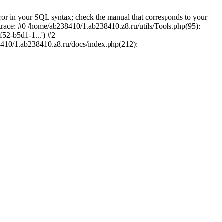
r in your SQL syntax; check the manual that corresponds to your
 trace: #0 /home/ab238410/1.ab238410.z8.ru/utils/Tools.php(95):
52-b5d1-1...') #2
38410/1.ab238410.z8.ru/docs/index.php(212):