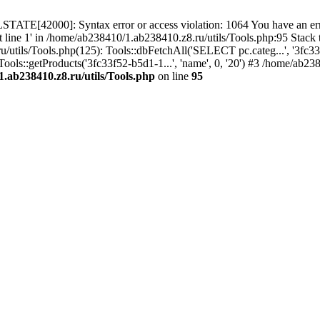
TATE[42000]: Syntax error or access violation: 1064 You have an erro
t line 1' in /home/ab238410/1.ab238410.z8.ru/utils/Tools.php:95 Stack
ils/Tools.php(125): Tools::dbFetchAll('SELECT pc.categ...', '3fc33f
ols::getProducts('3fc33f52-b5d1-1...', 'name', 0, '20') #3 /home/ab2
.ab238410.z8.ru/utils/Tools.php
on line
95