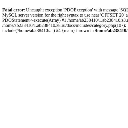
Fatal error
: Uncaught exception 'PDOException' with message 'SQLS
MySQL server version for the right syntax to use near 'OFFSET 20' a
PDOStatement->execute(Array) #1 /home/ab238410/1.ab238410.z8.ru/ut
/home/ab238410/1.ab238410.z8.ru/docs/includes/category.php(107): To
include('/home/ab238410/...') #4 {main} thrown in
/home/ab238410/1